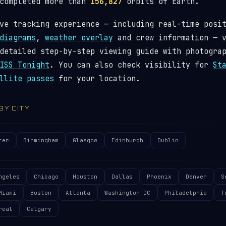
 completed more than
156,827
orbits of Earth.
ve tracking experience — including real-time posi
diagrams
,
weather overlay
and crew information — 
detailed step-by-step viewing guide with photogra
ISS Tonight
. You can also check visibility for
St
llite passes
for your location.
 BY CITY
ter
Birmingham
Glasgow
Edinburgh
Dublin
ngeles
Chicago
Houston
Dallas
Phoenix
Denver
S
Miami
Boston
Atlanta
Washington DC
Philadelphia
T
real
Calgary