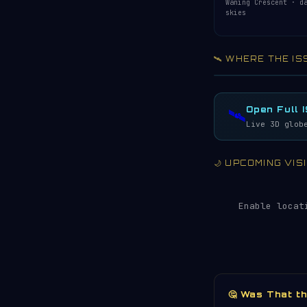
Waning Crescent · d
skies
🛰️ WHERE THE IS
Acquiring ISS te
LIVE · REFRESH 
Open Full 
🛰️
Live 3D glob
🌙 UPCOMING VI
Enable locat
🤔 Was That t