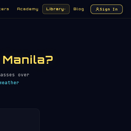
Sign In
kers
Academy
Library
Blog
▾
n Manila?
asses over
weather