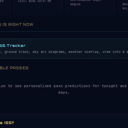
ark
Civil dusk 10:47 AM
begins
Bes
bri
S IS RIGHT NOW
lemetry…
5S
ISS Tracker
e, ground track, sky arc diagrams, weather overlay, crew info & 
SIBLE PASSES
ion to see personalised pass predictions for tonight and
days.
he ISS?