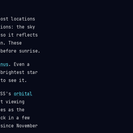
most locations
tions: the sky
(so it reflects
n. These
 before sunrise.
enus
. Even a
 brightest star
 to see it.
 ISS's
orbital
t viewing
ses as the
ack in a few
since November