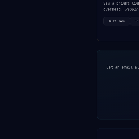
Saw a bright lig
overhead.
Requir
Just now
~1
Get an email al