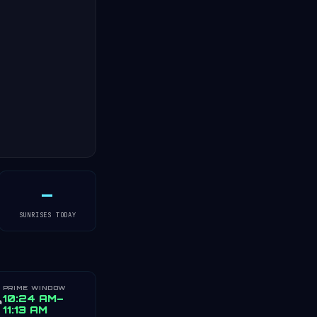
—
SUNRISES TODAY
PRIME WINDOW
️
10:24 AM–
11:13 AM