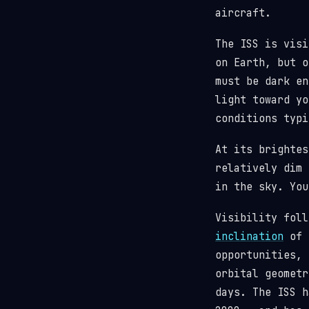
aircraft.
The ISS is visi
on Earth, but o
must be dark en
light toward y
conditions typi
At its brighte
relatively dim 
in the sky. You
Visibility fol
inclination
of 5
opportunities, 
orbital geometr
days. The ISS 