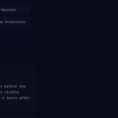
 Manifest
ay Predictions
es before the
ly visible
-2 hours after
.