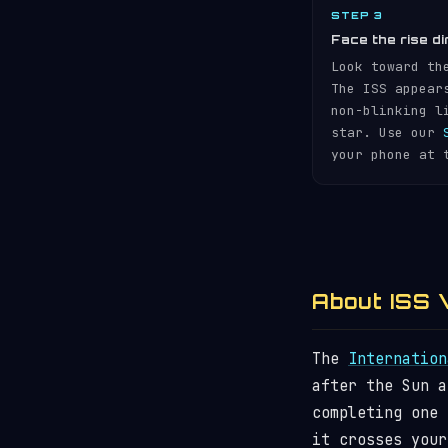
STEP 3
Face the rise di
Look toward th
The ISS appear
non-blinking l
star. Use our
your phone at 
About ISS V
The
Internation
after the Sun 
completing one
it crosses your