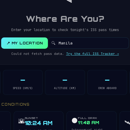
Where Are You?
Enter your location to check tonight's ISS pass times
🔍
📍 MY LOCATION
Could not fetch pass data.
Try the full ISS Tracker →
—
—
—
SPEED (KM/S)
ALTITUDE (KM)
CREW ABOARD
Y CONDITIONS
SUNSET
FULL DARK
🌑
🌇
🛰
10:24 AM
11:40 AM
Astronomical night