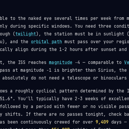
ble to the naked eye several times per week from 
nly during specific windows. You need three condi
ough (
twilight
), the station must be in sunlight 
ou), and the
orbital path
must pass over your regio
cally align during the 1-2 hours after sunset and
st, the ISS reaches
magnitude
−4 — comparable to
V
pass at magnitude −1 is brighter than Sirius, the
 absolutely do not need a telescope or binoculars
lows a roughly cyclical pattern determined by the
1.6°. You'll typically have 2-3 weeks of excellen
followed by a period with fewer or no visible pas
y shifts. If there are no passes tonight, check b
has been continuously crewed for over
9,409
days — 