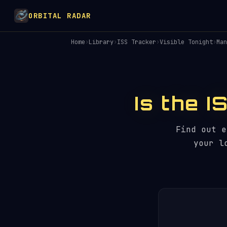
ORBITAL RADAR
Home
›
Library
›
ISS Tracker
›
Visible Tonight
›
Man
Is the I
Find out 
your l