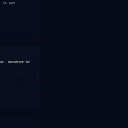
 ISS was
am, unsubscribe