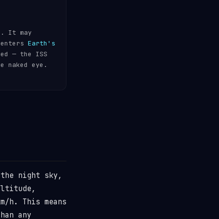
s. It may
 enters
Earth's
ded — the ISS
he naked eye.
the night sky,
ltitude,
m/h. This means
than any