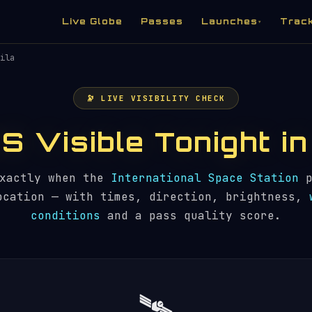
Live Globe
Passes
Launches
Trac
▾
ila
🔭 LIVE VISIBILITY CHECK
SS Visible Tonight i
exactly when the
International Space Station
p
ocation — with times, direction, brightness,
conditions
and a pass quality score.
🛰️