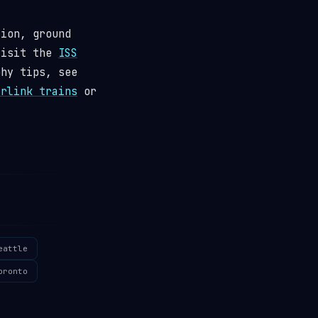
tion, ground
visit the
ISS
phy tips, see
arlink trains
or
eattle
oronto