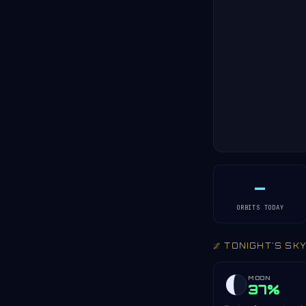
—
ORBITS TODAY
🌌 TONIGHT'S SK
MOON
37%