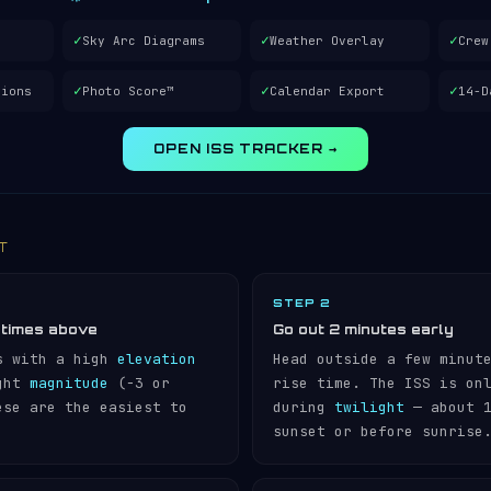
✓
✓
✓
Sky Arc Diagrams
Weather Overlay
Crew
✓
✓
✓
tions
Photo Score™
Calendar Export
14-D
OPEN ISS TRACKER →
IT
STEP 2
 times above
Go out 2 minutes early
s with a high
elevation
Head outside a few minut
ight
magnitude
(−3 or
rise time. The ISS is on
ese are the easiest to
during
twilight
— about 1
sunset or before sunrise