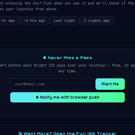
ht crossing the sky? Pick when you saw it and we'll check if the
es your location from above.
 hr ago
~2 hrs ago
Last night
2 nights ago
🔔 Never Miss a Pass
ert before each bright ISS pass over your location — free, no sp
any time.
Alert Me
🔔 Notify me with browser push
🚀 Want More? Open the Full ISS Tracker