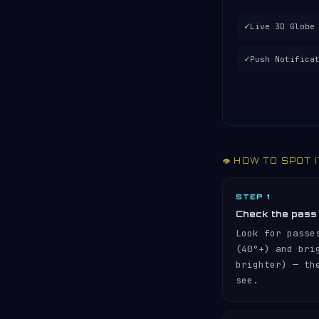
✓
Live 3D Globe
✓
Push Notifica
👁️ HOW TO SPOT 
STEP 1
Check the pass
Look for passe
(40°+) and br
brighter) — th
see.