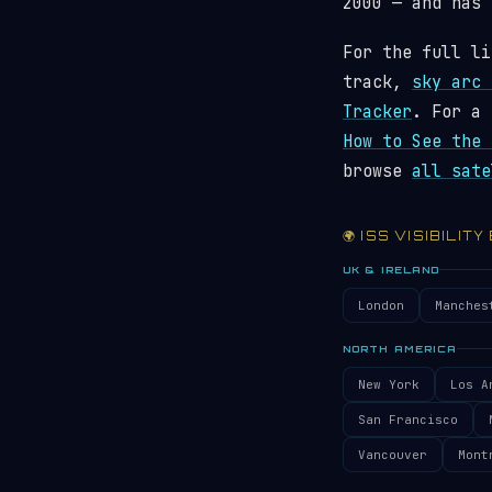
2000 — and has
For the full li
track,
sky arc 
Tracker
. For a 
How to See the 
browse
all sate
🌍 ISS VISIBILITY
UK & IRELAND
London
Manches
NORTH AMERICA
New York
Los A
San Francisco
Vancouver
Mont