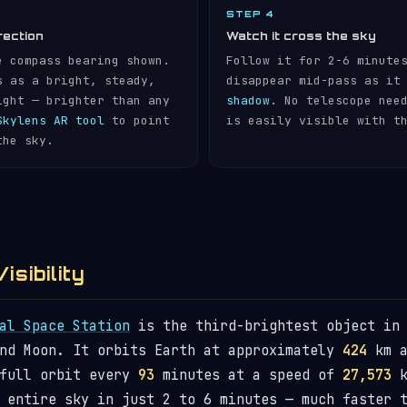
STEP 4
rection
Watch it cross the sky
e compass bearing shown.
Follow it for 2-6 minute
s as a bright, steady,
disappear mid-pass as it
ight — brighter than any
shadow
. No telescope nee
Skylens AR tool
to point
is easily visible with t
the sky.
isibility
al Space Station
is the third-brightest object in 
and Moon. It orbits Earth at approximately
424
km a
 full orbit every
93
minutes at a speed of
27,573
k
 entire sky in just 2 to 6 minutes — much faster 