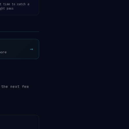
t time to catch a
ght pass
Open 3D Tracker →
→
more
 the next few