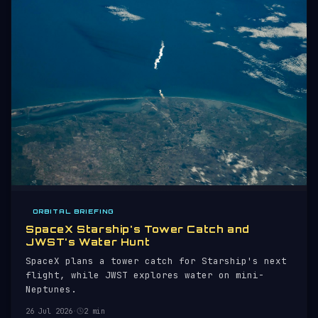
ORBITAL BRIEFING
SpaceX Starship's Tower Catch and
JWST's Water Hunt
SpaceX plans a tower catch for Starship's next
flight, while JWST explores water on mini-
Neptunes.
26 Jul 2026
·
2 min