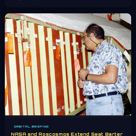
ORBITAL BRIEFING
NASA and Roscosmos Extend Seat Barter