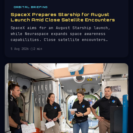
ORBITAL BRIEFING
SpaceX Prepares Starship for August
Launch Amid Close Satellite Encounters
SpaceX aims for an August Starship launch,
while Neuraspace expands space awareness
capabilities. Close satellite encounters
monitored.
5 Aug 2026
·
2 min