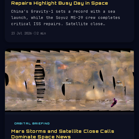
Repairs Highlight Busy Day in Space
China's Gravity-1 sets a record with a sea
launch, while the Soyuz MS-29 crew completes
critical ISS repairs. Satellite close
approaches monitored.
23 Jul 2026
·
2 min
ORBITAL BRIEFING
Mars Storms and Satellite Close Calls
Dominate Space News