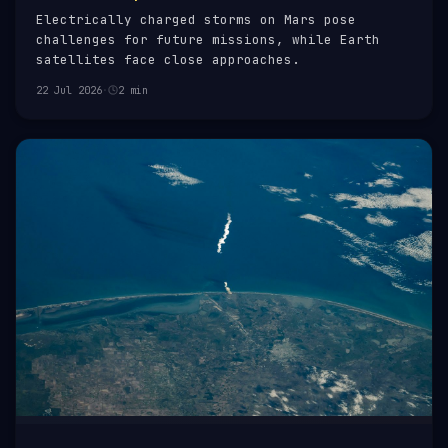
Electrically charged storms on Mars pose
challenges for future missions, while Earth
satellites face close approaches.
22 Jul 2026
·
2 min