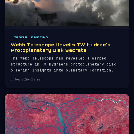
ORBITAL BRIEFING
Webb Telescope Unveils TW Hydrae's
Protoplanetary Disk Secrets
The Webb Telescope has revealed a warped
structure in TW Hydrae's protoplanetary disk,
offering insights into planetary formation.
3 Aug 2026
·
2 min