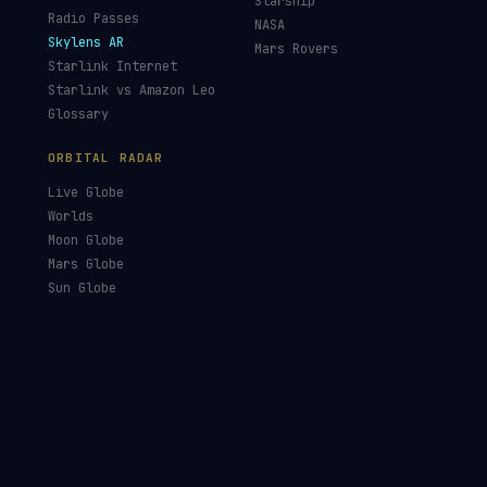
Starship
Radio Passes
NASA
Skylens AR
Mars Rovers
Starlink Internet
Starlink vs Amazon Leo
Glossary
ORBITAL RADAR
Live Globe
Worlds
Moon Globe
Mars Globe
Sun Globe
Launches
Academy
Library
Orbital Eye
Satellite Eye
Our Mission
Data Sources
Data Solutions