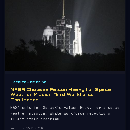
ORBITAL BRIEFING
NASA Chooses Falcon Heavy for Space
Weather Mission Amid Workforce
Challenges
NASA opts for SpaceX's Falcon Heavy for a space
weather mission, while workforce reductions
affect other programs.
24 Jul 2026
·
2 min