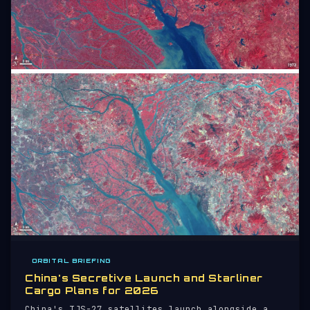
ORBITAL BRIEFING
China's Secretive Launch and Starliner
Cargo Plans for 2026
China's TJS-27 satellites launch alongside a