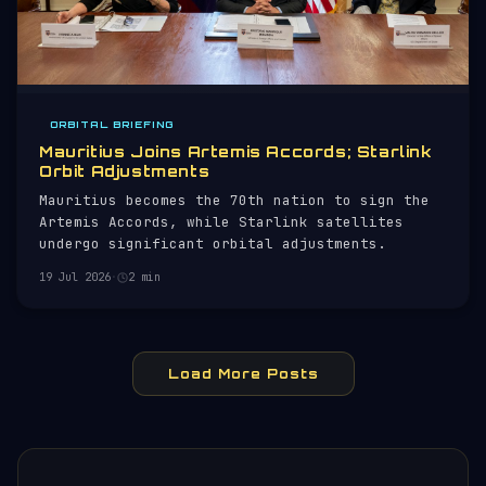
ORBITAL BRIEFING
Mauritius Joins Artemis Accords; Starlink
Orbit Adjustments
Mauritius becomes the 70th nation to sign the
Artemis Accords, while Starlink satellites
undergo significant orbital adjustments.
19 Jul 2026
·
2 min
Load More Posts