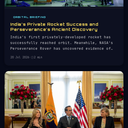
ORBITAL BRIEFING
India's Private Rocket Success and
Perseverance's Ancient Discovery
India's first privately-developed rocket has
successfully reached orbit. Meanwhile, NASA's
Perseverance Rover has uncovered evidence of
ancient impacts on Mars.
20 Jul 2026
·
2 min