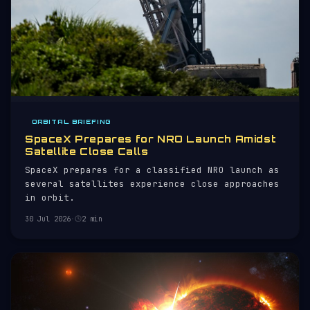
ORBITAL BRIEFING
SpaceX Prepares for NRO Launch Amidst
Satellite Close Calls
SpaceX prepares for a classified NRO launch as
several satellites experience close approaches
in orbit.
30 Jul 2026
·
2 min