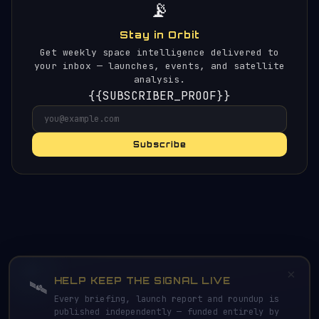
📡
Stay in Orbit
Get weekly space intelligence delivered to
your inbox — launches, events, and satellite
analysis.
{{SUBSCRIBER_PROOF}}
Subscribe
×
HELP KEEP THE SIGNAL LIVE
🛰️
Every briefing, launch report and roundup is
published independently — funded entirely by