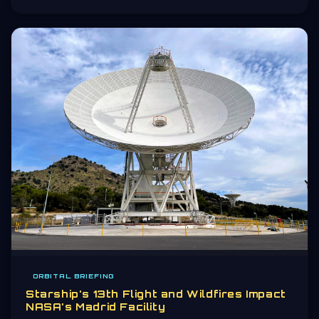
ORBITAL BRIEFING
Starship's 13th Flight and Wildfires Impact
NASA's Madrid Facility