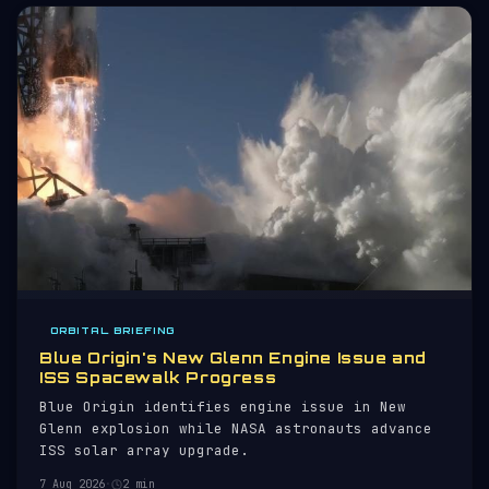
ORBITAL BRIEFING
Blue Origin's New Glenn Engine Issue and
ISS Spacewalk Progress
Blue Origin identifies engine issue in New
Glenn explosion while NASA astronauts advance
ISS solar array upgrade.
7 Aug 2026
·
2 min