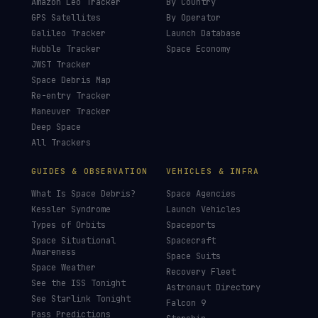
Amazon Leo Tracker
By Country
GPS Satellites
By Operator
Galileo Tracker
Launch Database
Hubble Tracker
Space Economy
JWST Tracker
Space Debris Map
Re-entry Tracker
Maneuver Tracker
Deep Space
All Trackers
GUIDES & OBSERVATION
VEHICLES & INFRA
What Is Space Debris?
Space Agencies
Kessler Syndrome
Launch Vehicles
Types of Orbits
Spaceports
Space Situational
Spacecraft
Awareness
Space Suits
Space Weather
Recovery Fleet
See the ISS Tonight
Astronaut Directory
See Starlink Tonight
Falcon 9
Pass Predictions