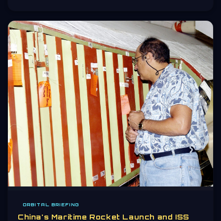
ORBITAL BRIEFING
China's Maritime Rocket Launch and ISS