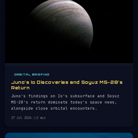
ORBITAL BRIEFING
Juno's Io Discoveries and Soyuz MS-28's
Return
Juno's findings on Io's subsurface and Soyuz
MS-28's return dominate today's space news,
alongside close orbital encounters.
27 Jul 2026
·
2 min