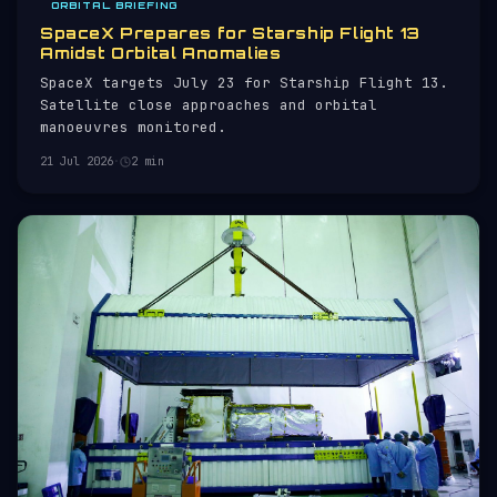
ORBITAL BRIEFING
SpaceX Prepares for Starship Flight 13
Amidst Orbital Anomalies
SpaceX targets July 23 for Starship Flight 13.
Satellite close approaches and orbital
manoeuvres monitored.
21 Jul 2026
·
2 min