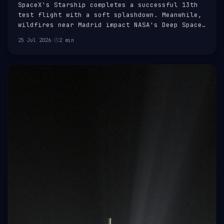
SpaceX's Starship completes a successful 13th
test flight with a soft splashdown. Meanwhile,
wildfires near Madrid impact NASA's Deep Space
Network facility.
25 Jul 2026
·
2 min