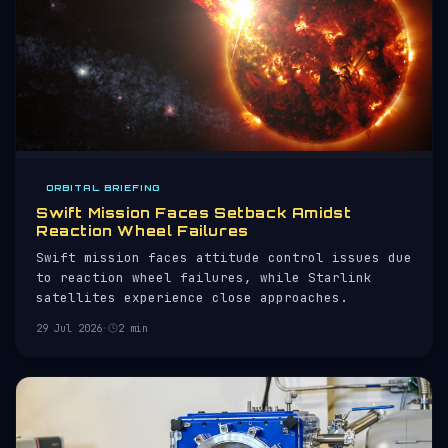
ORBITAL BRIEFING
Swift Mission Faces Setback Amidst
Reaction Wheel Failures
Swift mission faces attitude control issues due
to reaction wheel failures, while Starlink
satellites experience close approaches.
29 Jul 2026
·
2 min