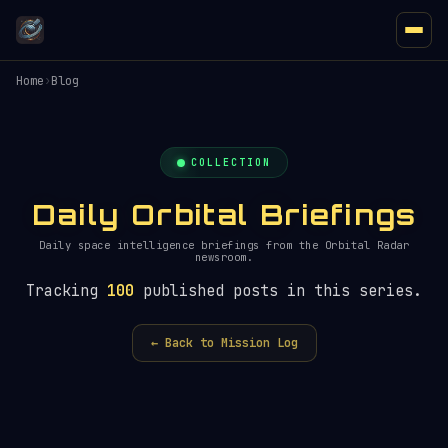
Home
›
Blog
COLLECTION
Daily Orbital Briefings
Daily space intelligence briefings from the Orbital Radar
newsroom.
Tracking
100
published posts in this series.
← Back to Mission Log