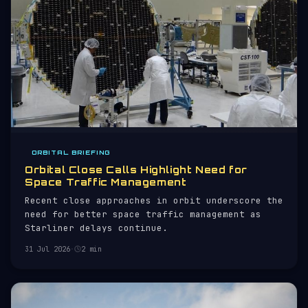
ORBITAL BRIEFING
Orbital Close Calls Highlight Need for
Space Traffic Management
Recent close approaches in orbit underscore the
need for better space traffic management as
Starliner delays continue.
31 Jul 2026
·
2 min