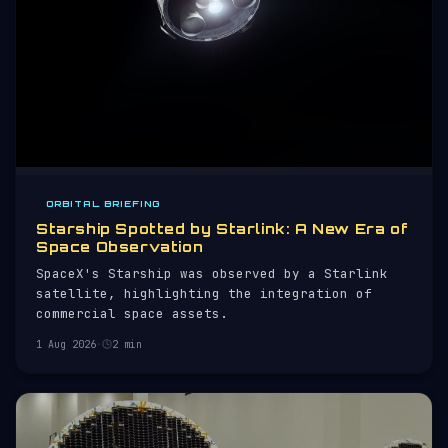
ORBITAL BRIEFING
Starship Spotted by Starlink: A New Era of
Space Observation
SpaceX's Starship was observed by a Starlink
satellite, highlighting the integration of
commercial space assets.
1 Aug 2026
·
2 min