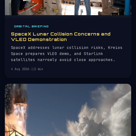
ORBITAL BRIEFING
SpaceX Lunar Collision Concerns and
VLEO Demonstration
SpaceX addresses lunar collision risks, Kreios
Space prepares VLEO demo, and Starlink
satellites narrowly avoid close approaches.
4 Aug 2026
·
2 min