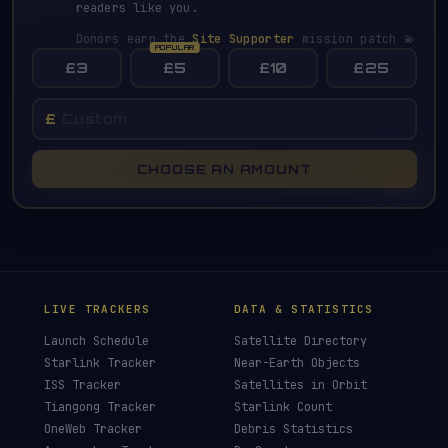
readers like you.
Donors earn the
Site Supporter
mission patch 💫
£3
£5
£10
£25
£
CHOOSE AN AMOUNT
LIVE TRACKERS
DATA & STATISTICS
Launch Schedule
Satellite Directory
Starlink Tracker
Near-Earth Objects
ISS Tracker
Satellites in Orbit
Tiangong Tracker
Starlink Count
OneWeb Tracker
Debris Statistics