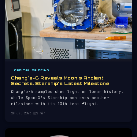
ORBITAL BRIEFING
Chang'e-6 Reveals Moon's Ancient
Secrets, Starship's Latest Milestone
Chang'e-6 samples shed light on lunar history,
while SpaceX's Starship achieves another
milestone with its 13th test flight.
28 Jul 2026
·
2 min