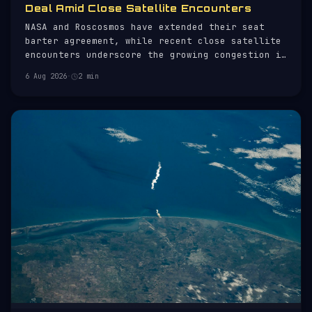
Deal Amid Close Satellite Encounters
NASA and Roscosmos have extended their seat
barter agreement, while recent close satellite
encounters underscore the growing congestion in
orbit.
6 Aug 2026
·
2 min