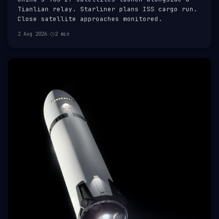
Tianlian relay. Starliner plans ISS cargo run.
Close satellite approaches monitored.
2 Aug 2026
·
2 min