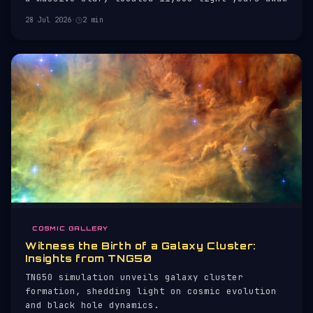
in Cassiopeia.
28 Jul 2026
·
2 min
COSMIC GALLERY
Witness the Birth of a Galaxy Cluster:
Insights from TNG50
TNG50 simulation unveils galaxy cluster
formation, shedding light on cosmic evolution
and black hole dynamics.