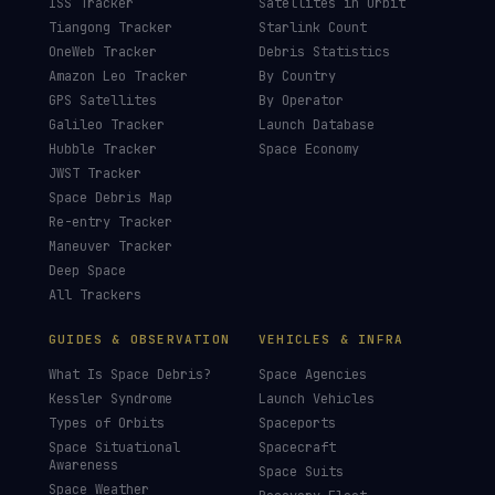
ISS Tracker
Satellites in Orbit
Tiangong Tracker
Starlink Count
OneWeb Tracker
Debris Statistics
Amazon Leo Tracker
By Country
GPS Satellites
By Operator
Galileo Tracker
Launch Database
Hubble Tracker
Space Economy
JWST Tracker
Space Debris Map
Re-entry Tracker
Maneuver Tracker
Deep Space
All Trackers
GUIDES & OBSERVATION
VEHICLES & INFRA
What Is Space Debris?
Space Agencies
Kessler Syndrome
Launch Vehicles
Types of Orbits
Spaceports
Space Situational
Spacecraft
Awareness
Space Suits
Space Weather