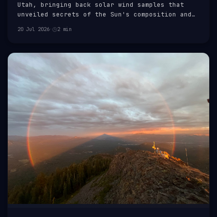
Utah, bringing back solar wind samples that
unveiled secrets of the Sun's composition and
the Solar System's formation.
20 Jul 2026
·
2 min