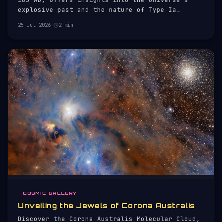
explosive past and the nature of Type Ia
supernovae.
25 Jul 2026
·
2 min
COSMIC GALLERY
Unveiling the Jewels of Corona Australis
Discover the Corona Australis Molecular Cloud,