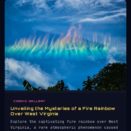
COSMIC GALLERY
Unveiling the Mysteries of a Fire Rainbow
Over West Virginia
Explore the captivating fire rainbow over West
Virginia, a rare atmospheric phenomenon caused