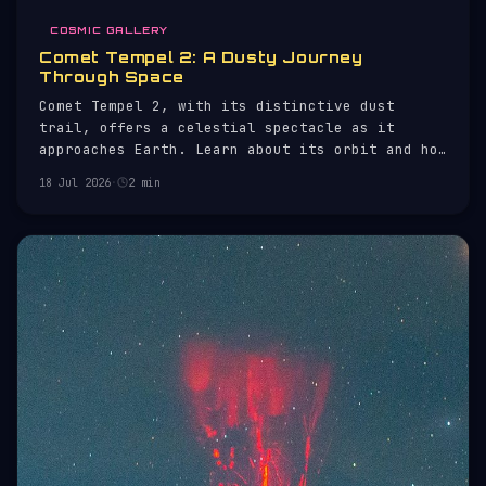
COSMIC GALLERY
Comet Tempel 2: A Dusty Journey
Through Space
Comet Tempel 2, with its distinctive dust
trail, offers a celestial spectacle as it
approaches Earth. Learn about its orbit and how
to observe it.
18 Jul 2026
·
2 min