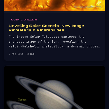
COSMIC GALLERY
Unveiling Solar Secrets: New Image
Reveals Sun's Instabilities
The Inouye Solar Telescope captures the
sharpest image of the Sun, revealing the
Kelvin-Helmholtz instability, a dynamic process
on its surface.
7 Aug 2026
·
2 min