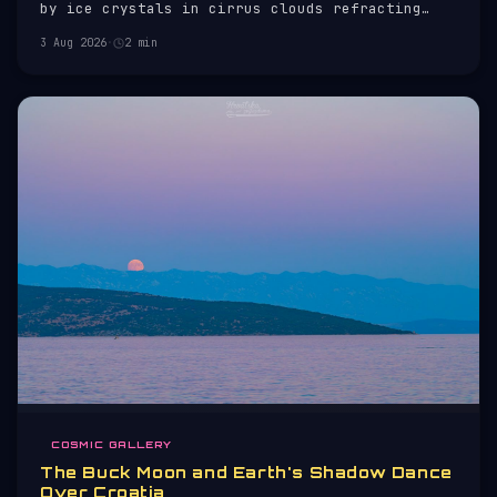
by ice crystals in cirrus clouds refracting
sunlight.
3 Aug 2026
·
2 min
COSMIC GALLERY
The Buck Moon and Earth's Shadow Dance
Over Croatia