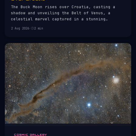
The Buck Moon rises over Croatia, casting a
shadow and unveiling the Belt of Venus, a
celestial marvel captured in a stunning
skyscape.
2 Aug 2026
·
2 min
COSMIC GALLERY