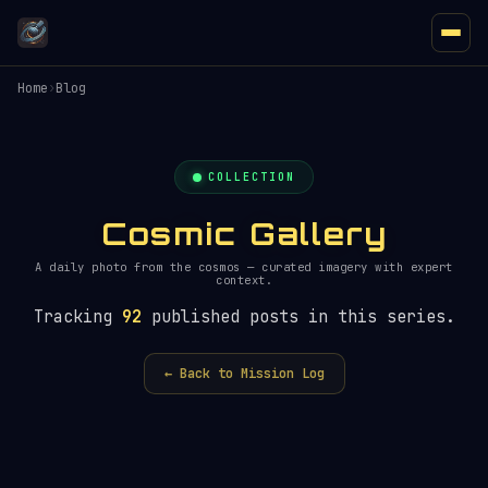
Home
›
Blog
COLLECTION
Cosmic Gallery
A daily photo from the cosmos — curated imagery with expert
context.
Tracking
92
published posts in this series.
← Back to Mission Log