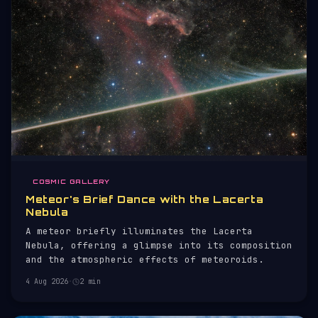
COSMIC GALLERY
Meteor's Brief Dance with the Lacerta
Nebula
A meteor briefly illuminates the Lacerta
Nebula, offering a glimpse into its composition
and the atmospheric effects of meteoroids.
4 Aug 2026
·
2 min