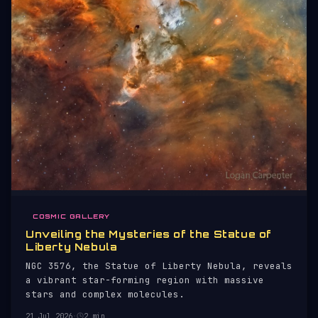
COSMIC GALLERY
Unveiling the Mysteries of the Statue of
Liberty Nebula
NGC 3576, the Statue of Liberty Nebula, reveals
a vibrant star-forming region with massive
stars and complex molecules.
21 Jul 2026
·
2 min