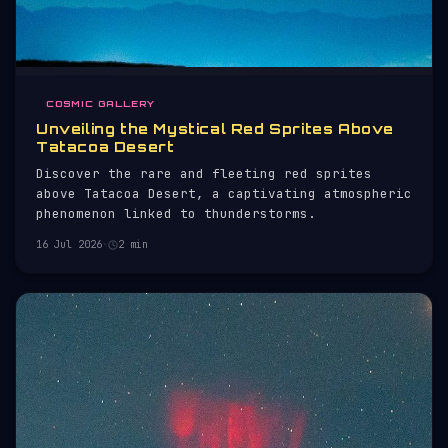
COSMIC GALLERY
Unveiling the Mystical Red Sprites Above
Tatacoa Desert
Discover the rare and fleeting red sprites
above Tatacoa Desert, a captivating atmospheric
phenomenon linked to thunderstorms.
16 Jul 2026
·
2 min