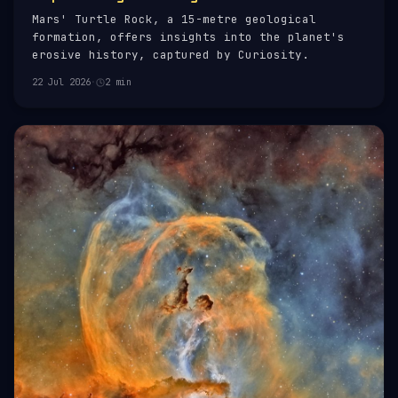
Mars' Turtle Rock, a 15-metre geological
formation, offers insights into the planet's
erosive history, captured by Curiosity.
22 Jul 2026
·
2 min