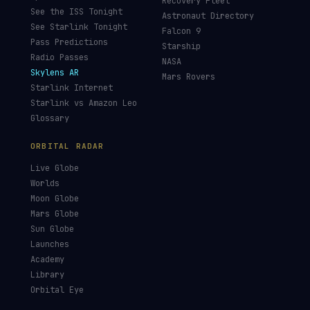
Recovery Fleet
See the ISS Tonight
Astronaut Directory
See Starlink Tonight
Falcon 9
Pass Predictions
Starship
Radio Passes
NASA
Skylens AR
Mars Rovers
Starlink Internet
Starlink vs Amazon Leo
Glossary
ORBITAL RADAR
Live Globe
Worlds
Moon Globe
Mars Globe
Sun Globe
Launches
Academy
Library
Orbital Eye
Satellite Eye