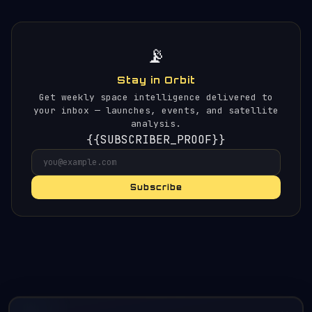
📡
Stay in Orbit
Get weekly space intelligence delivered to
your inbox — launches, events, and satellite
analysis.
{{SUBSCRIBER_PROOF}}
Subscribe