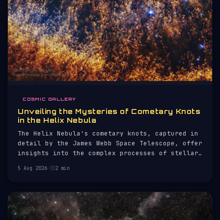
COSMIC GALLERY
Unveiling the Mysteries of Cometary Knots
in the Helix Nebula
The Helix Nebula's cometary knots, captured in
detail by the James Webb Space Telescope, offer
insights into the complex processes of stellar
evolution.
5 Aug 2026
·
2 min