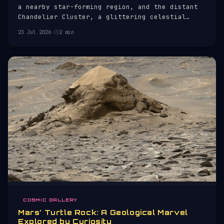
a nearby star-forming region, and the distant
Chandelier Cluster, a glittering celestial
spectacle.
23 Jul 2026
·
2 min
COSMIC GALLERY
Mars' Turtle Rock: A Geological Marvel
Explored by Curiosity