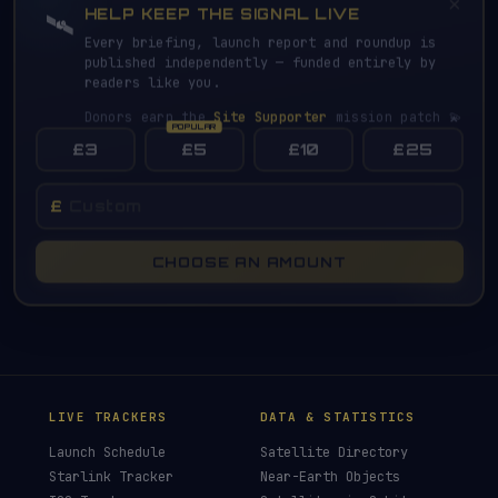
×
HELP KEEP THE SIGNAL LIVE
🛰️
Every briefing, launch report and roundup is
published independently — funded entirely by
readers like you.
Donors earn the
Site Supporter
mission patch 💫
£3
£5
£10
£25
£
CHOOSE AN AMOUNT
LIVE TRACKERS
DATA & STATISTICS
Launch Schedule
Satellite Directory
Starlink Tracker
Near-Earth Objects