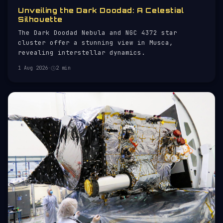
Unveiling the Dark Doodad: A Celestial
Silhouette
The Dark Doodad Nebula and NGC 4372 star
cluster offer a stunning view in Musca,
revealing interstellar dynamics.
1 Aug 2026
·
2 min