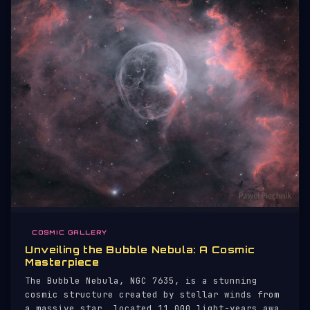
COSMIC GALLERY
Unveiling the Bubble Nebula: A Cosmic
Masterpiece
The Bubble Nebula, NGC 7635, is a stunning
cosmic structure created by stellar winds from
a massive star, located 11,000 light-years away