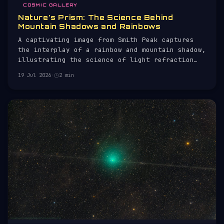
COSMIC GALLERY
Nature's Prism: The Science Behind
Mountain Shadows and Rainbows
A captivating image from Smith Peak captures
the interplay of a rainbow and mountain shadow,
illustrating the science of light refraction
and perspective.
19 Jul 2026
·
2 min