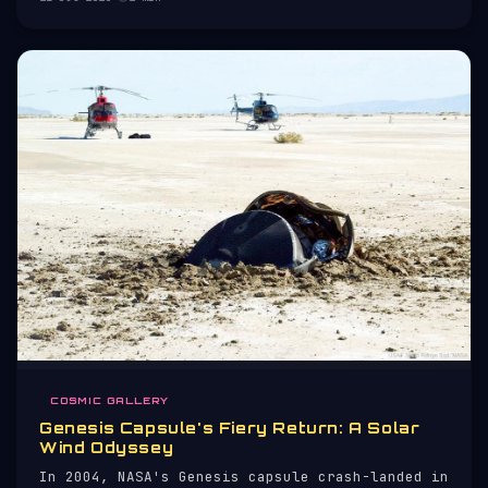
COSMIC GALLERY
Genesis Capsule's Fiery Return: A Solar
Wind Odyssey
In 2004, NASA's Genesis capsule crash-landed in