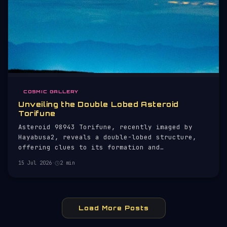
COSMIC GALLERY
Unveiling the Double Lobed Asteroid
Torifune
Asteroid 98943 Torifune, recently imaged by
Hayabusa2, reveals a double-lobed structure,
offering clues to its formation and
composition.
15 Jul 2026
·
2 min
Load More Posts