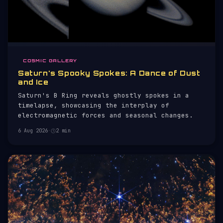
COSMIC GALLERY
Saturn's Spooky Spokes: A Dance of Dust
and Ice
Saturn's B Ring reveals ghostly spokes in a
timelapse, showcasing the interplay of
electromagnetic forces and seasonal changes.
6 Aug 2026
·
2 min