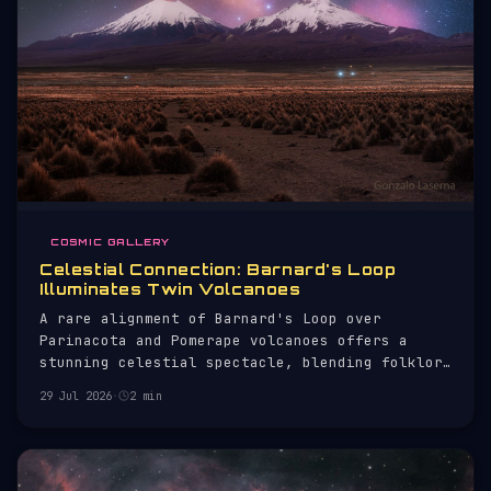
COSMIC GALLERY
Celestial Connection: Barnard's Loop
Illuminates Twin Volcanoes
A rare alignment of Barnard's Loop over
Parinacota and Pomerape volcanoes offers a
stunning celestial spectacle, blending folklore
with astrophysics.
29 Jul 2026
·
2 min