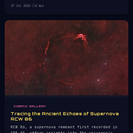
27 Jul 2026
·
2 min
COSMIC GALLERY
Tracing the Ancient Echoes of Supernova
RCW 86
RCW 86, a supernova remnant first recorded in
185 AD, offers insights into the universe's