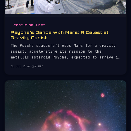
COSMIC GALLERY
Psyche's Dance with Mars: A Celestial
Gravity Assist
The Psyche spacecraft uses Mars for a gravity
assist, accelerating its mission to the
metallic asteroid Psyche, expected to arrive in
2029.
30 Jul 2026
·
2 min